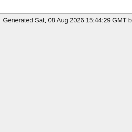
Generated Sat, 08 Aug 2026 15:44:29 GMT by