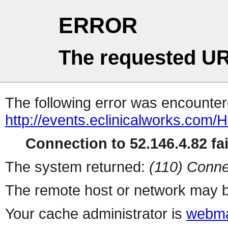
ERROR
The requested UR
The following error was encountere
http://events.eclinicalworks.co
Connection to 52.146.4.82 fai
The system returned:
(110) Conne
The remote host or network may b
Your cache administrator is
webma