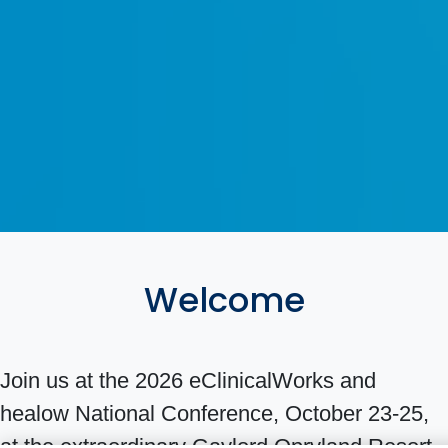
Welcome
Join us at the 2026 eClinicalWorks and
healow National Conference, October 23-25,
at the extraordinary Gaylord Opryland Resort