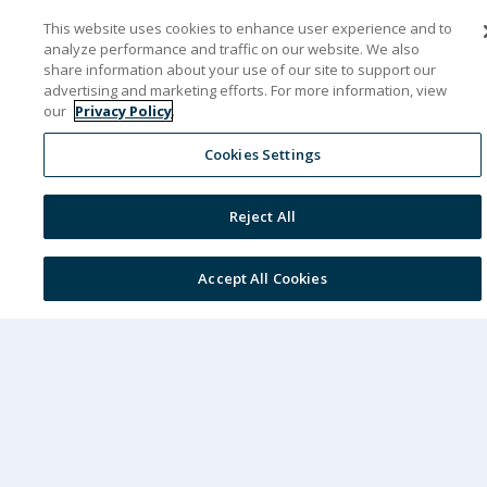
This website uses cookies to enhance user experience and to
& Convention Center in Nashville, Tennessee.
analyze performance and traffic on our website. We also
This event will showcase innovative
share information about your use of our site to support our
advertising and marketing efforts. For more information, view
healthcare IT solutions from eClinicalWorks
our
Privacy Policy
.
and healow and put the spotlight on how
Cookies Settings
artificial intelligence is changing healthcare.
Reject All
See how AI-driven tools can help your practice
reduce no-shows, boost your bottom line,
Accept All Cookies
improve patient satisfaction, and support
better health outcomes. Immerse yourself in
keynote sessions and interactive workshops
and take advantage of unparalleled
networking opportunities.